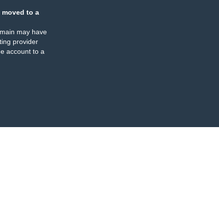
 moved to a
omain may have
ing provider
e account to a