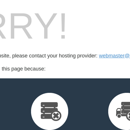
RY!
bsite, please contact your hosting provider:
webmaster@r
d this page because: