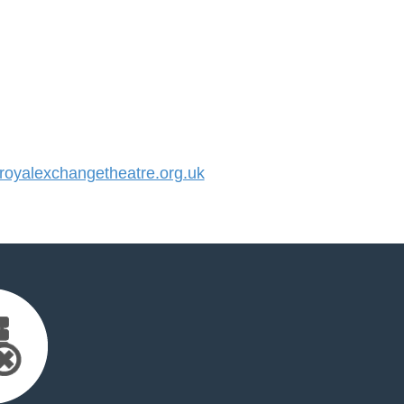
oyalexchangetheatre.org.uk