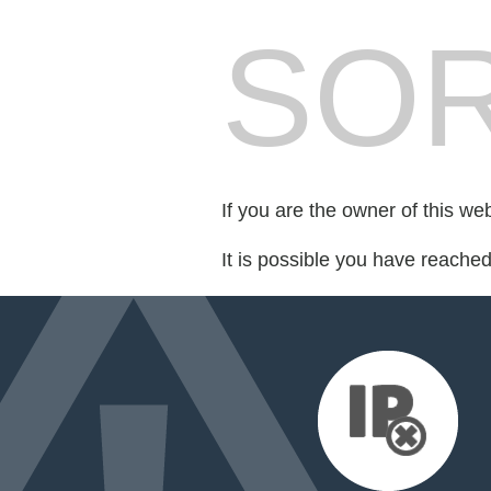
SOR
If you are the owner of this we
It is possible you have reache