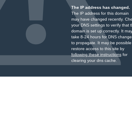
The IP address has changed.
The IP address for this domain
may have changed recently. Ch
your DNS settings to verify that 
domain is set up correctly. It ma
take 8-24 hours for DNS change
to propagate. It may be possible
restore access to this site by
following these instructions
for
clearing your dns cache.